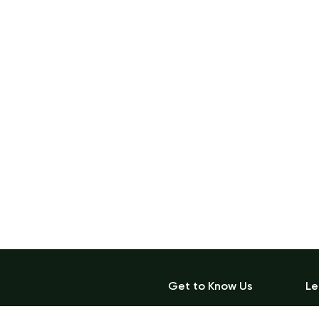
Get to Know Us
Le
Blog
Ac