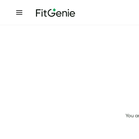
You a