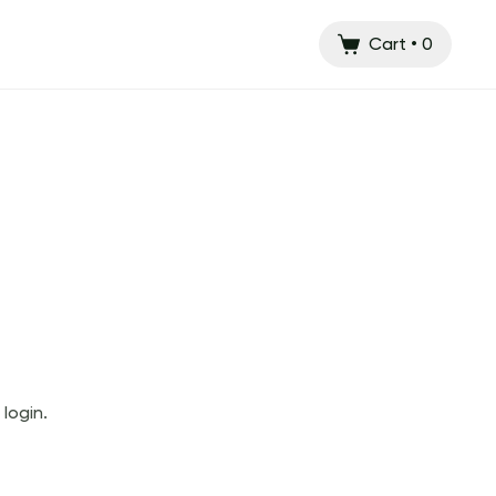
Cart
•
0
login.