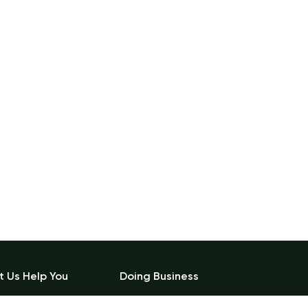
t Us Help You
Doing Business
count Details
Become a Vendor