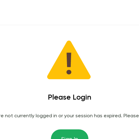
Please Login
re not currently logged in or your session has expired. Please 
Sign In